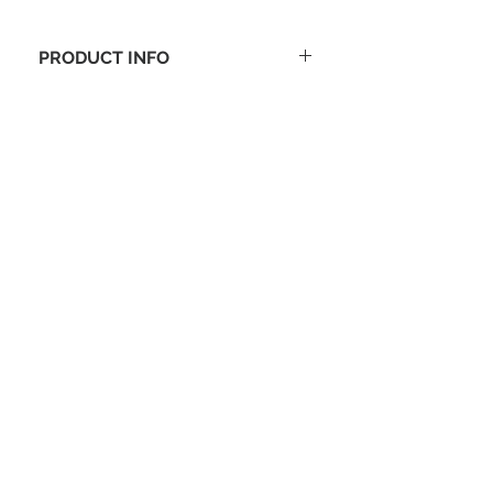
PRODUCT INFO
Size: 11-1/2" x 20" x 10-1/2"
Black with white TEAM logo
Sturdy 600-denier polyester
construction
Adjustable, removable shoulder
strap with metal hardware
Padded hand straps