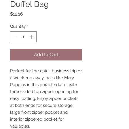
Duffel Bag
Price
$12.16
Quantity
*
Add to Cart
Perfect for the quick business trip or 
a weekend away, pack like Mary 
Poppins in this durable duffel with 
three-sided top zipper opening for 
easy loading. Enjoy zipper pockets 
at both ends for secure storage, 
large front zipper pocket and 
interior zippered pocket for 
valuables.