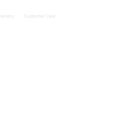
tionery
Customer Care