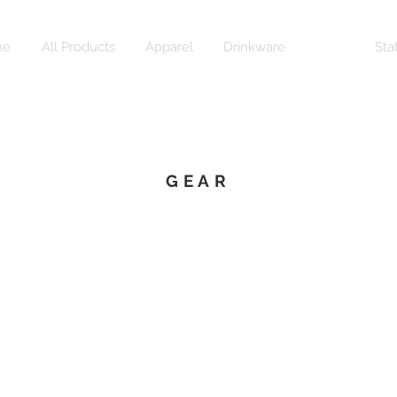
me
All Products
Apparel
Drinkware
Gear
Sta
GEAR