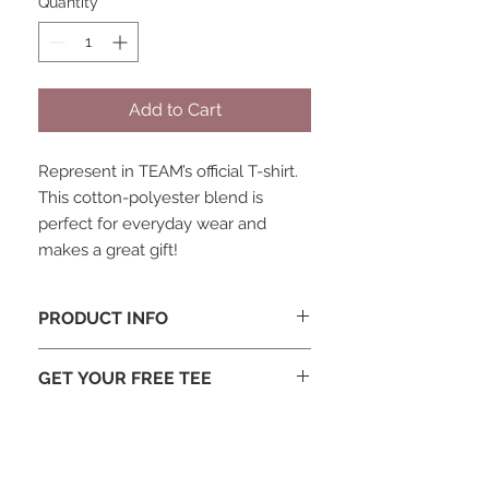
Quantity
*
Add to Cart
Represent in TEAM’s official T-shirt.
This cotton-polyester blend is
perfect for everyday wear and
makes a great gift!
PRODUCT INFO
Heather blue with white TEAM
GET YOUR FREE TEE
logo on front and GO BE logo on
back
Each staff member and adult
50/50 cotton-polyester blend
missionary is welcome to one free t-
shirt (you may have received this at
REAP or a similar conference). If you