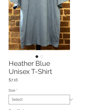
Heather Blue
Unisex T-Shirt
Price
$7.16
Size
*